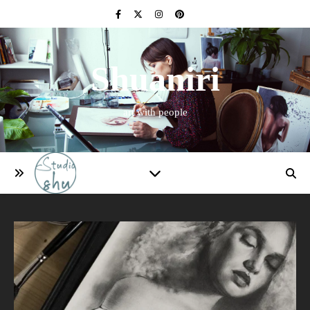
Shuaniri
art with people