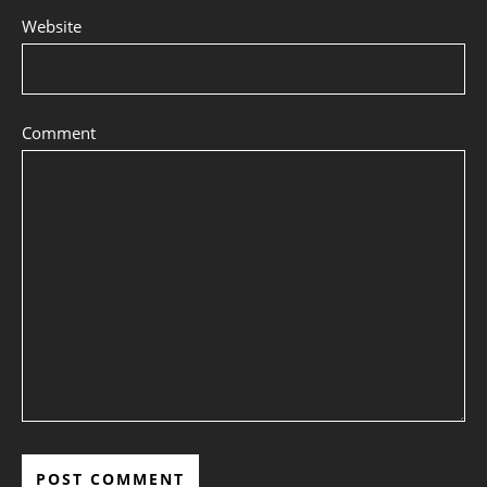
Website
Comment