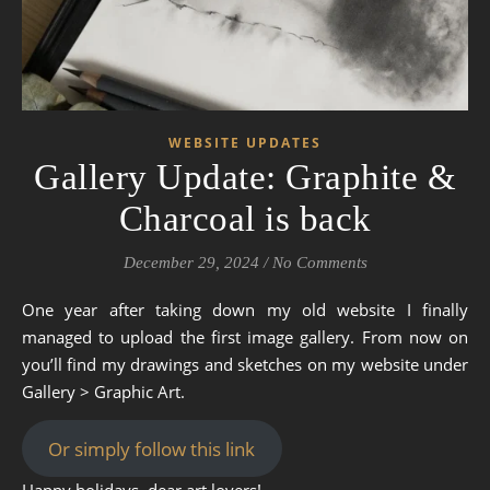
WEBSITE UPDATES
Gallery Update: Graphite &
Charcoal is back
December 29, 2024
/
No Comments
One year after taking down my old website I finally
managed to upload the first image gallery. From now on
you’ll find my drawings and sketches on my website under
Gallery > Graphic Art.
Or simply follow this link
Happy holidays, dear art lovers!