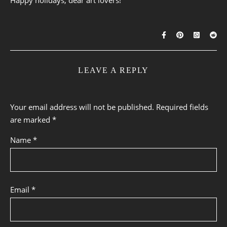
LEAVE A REPLY
Your email address will not be published.
Required fields
are marked
*
Name
*
Email
*